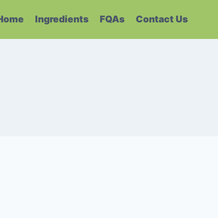
Home
Ingredients
FQAs
Contact Us