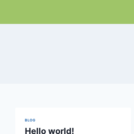
Skip
to
content
BLOG
Hello world!