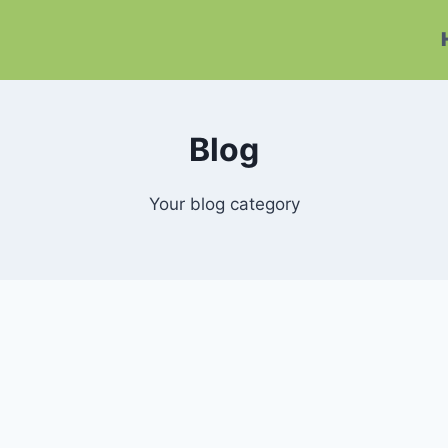
Blog
Your blog category