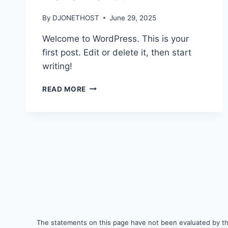
By
DJONETHOST
June 29, 2025
Welcome to WordPress. This is your
first post. Edit or delete it, then start
writing!
HELLO
READ MORE
WORLD!
The statements on this page have not been evaluated by the