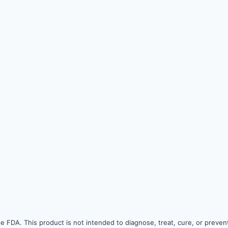
 FDA. This product is not intended to diagnose, treat, cure, or prevent