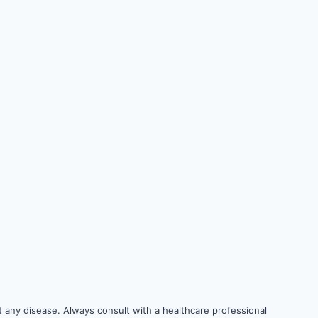
 any disease. Always consult with a healthcare professional