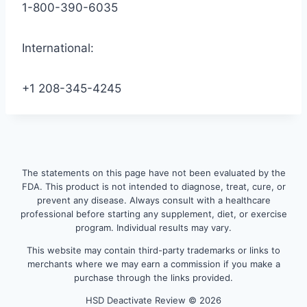
1-800-390-6035
International:
+1 208-345-4245
The statements on this page have not been evaluated by the
FDA. This product is not intended to diagnose, treat, cure, or
prevent any disease. Always consult with a healthcare
professional before starting any supplement, diet, or exercise
program. Individual results may vary.
This website may contain third-party trademarks or links to
merchants where we may earn a commission if you make a
purchase through the links provided.
HSD Deactivate Review © 2026