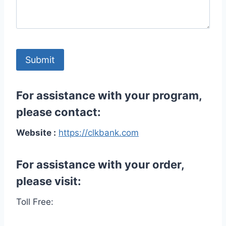
For assistance with your program,
please contact:
Website :
https://clkbank.com
For assistance with your order,
please visit:
Toll Free: