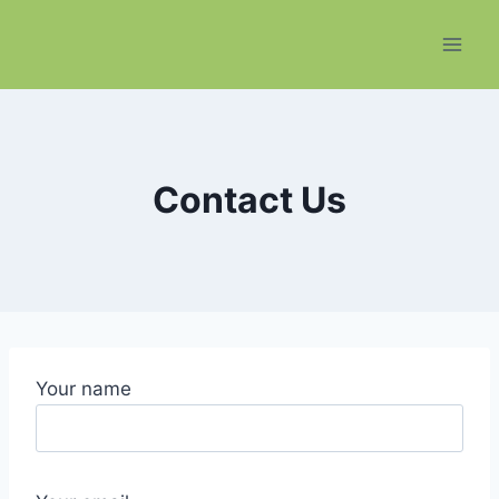
Skip
to
content
Contact Us
Your name