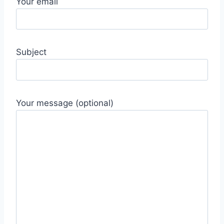
Your email
Subject
Your message (optional)