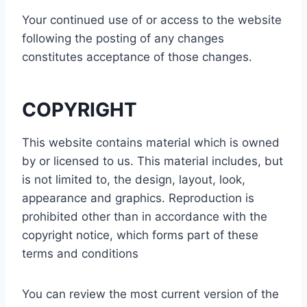
Your continued use of or access to the website
following the posting of any changes
constitutes acceptance of those changes.
COPYRIGHT
This website contains material which is owned
by or licensed to us. This material includes, but
is not limited to, the design, layout, look,
appearance and graphics. Reproduction is
prohibited other than in accordance with the
copyright notice, which forms part of these
terms and conditions
You can review the most current version of the