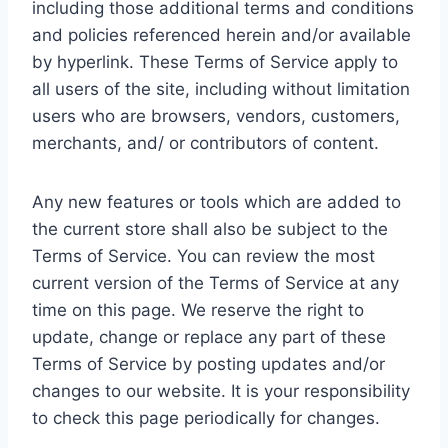
including those additional terms and conditions
and policies referenced herein and/or available
by hyperlink. These Terms of Service apply to
all users of the site, including without limitation
users who are browsers, vendors, customers,
merchants, and/ or contributors of content.
Any new features or tools which are added to
the current store shall also be subject to the
Terms of Service. You can review the most
current version of the Terms of Service at any
time on this page. We reserve the right to
update, change or replace any part of these
Terms of Service by posting updates and/or
changes to our website. It is your responsibility
to check this page periodically for changes.