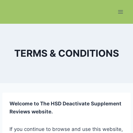
Skip
to
content
TERMS & CONDITIONS
Welcome to The HSD Deactivate Supplement
Reviews website.
If you continue to browse and use this website,