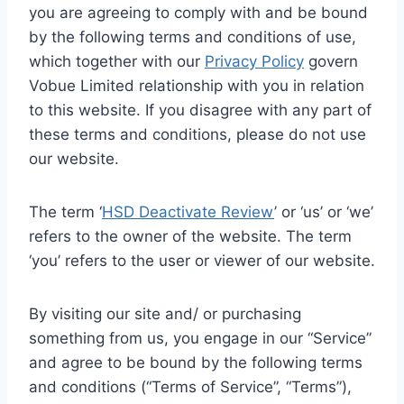
you are agreeing to comply with and be bound
by the following terms and conditions of use,
which together with our
Privacy Policy
govern
Vobue Limited relationship with you in relation
to this website. If you disagree with any part of
these terms and conditions, please do not use
our website.
The term ‘
HSD Deactivate Review
’ or ‘us’ or ‘we’
refers to the owner of the website. The term
‘you’ refers to the user or viewer of our website.
By visiting our site and/ or purchasing
something from us, you engage in our “Service”
and agree to be bound by the following terms
and conditions (“Terms of Service”, “Terms”),