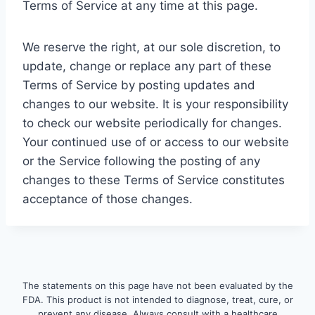
Terms of Service at any time at this page.
We reserve the right, at our sole discretion, to
update, change or replace any part of these
Terms of Service by posting updates and
changes to our website. It is your responsibility
to check our website periodically for changes.
Your continued use of or access to our website
or the Service following the posting of any
changes to these Terms of Service constitutes
acceptance of those changes.
The statements on this page have not been evaluated by the
FDA. This product is not intended to diagnose, treat, cure, or
prevent any disease. Always consult with a healthcare